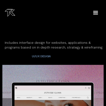
UI/UX DESIGN
Includes interface design for websites, applications &
programs based on in depth research, strategy & wireframing
GRAPHIC DESIGN
UI/UX DESIGN
BOOK DESIGN
MOTION DESIGN